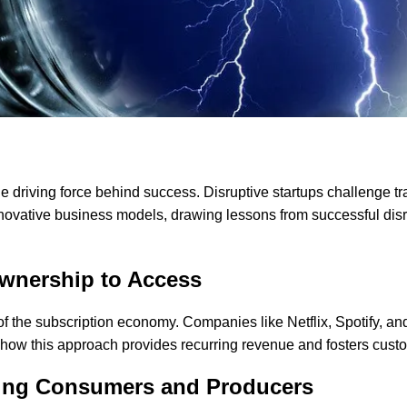
he driving force behind success. Disruptive startups challenge t
nnovative business models, drawing lessons from successful disru
wnership to Access
rise of the subscription economy. Companies like Netflix, Spotif
how this approach provides recurring revenue and fosters custo
ting Consumers and Producers