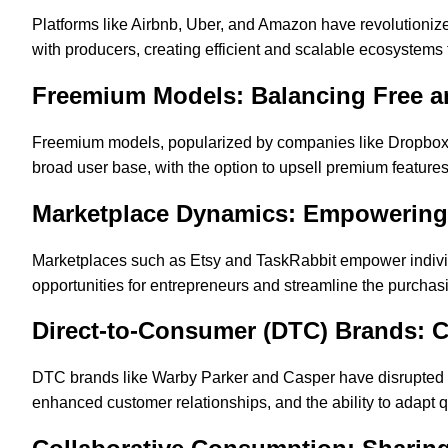
Platforms like Airbnb, Uber, and Amazon have revolution
with producers, creating efficient and scalable ecosystems t
Freemium Models: Balancing Free a
Freemium models, popularized by companies like Dropbox an
broad user base, with the option to upsell premium feature
Marketplace Dynamics: Empowering 
Marketplaces such as Etsy and TaskRabbit empower individ
opportunities for entrepreneurs and streamline the purcha
Direct-to-Consumer (DTC) Brands: 
DTC brands like Warby Parker and Casper have disrupted trad
enhanced customer relationships, and the ability to adapt 