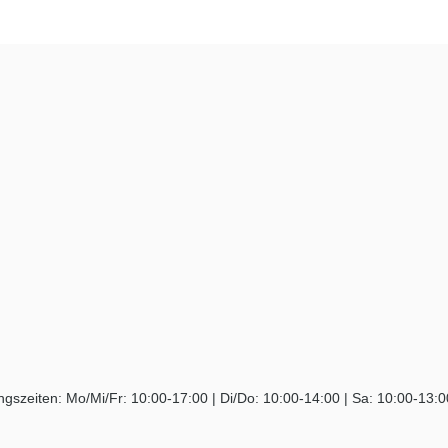
ngszeiten: Mo/Mi/Fr: 10:00-17:00 | Di/Do: 10:00-14:00 | Sa: 10:00-13: