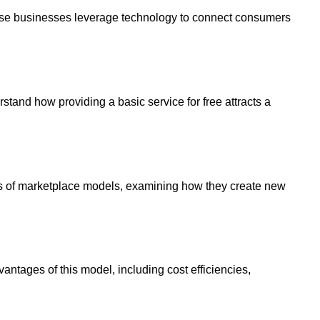
ese businesses leverage technology to connect consumers
and how providing a basic service for free attracts a
cs of marketplace models, examining how they create new
antages of this model, including cost efficiencies,