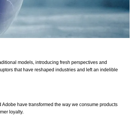
raditional models, introducing fresh perspectives and
ptors that have reshaped industries and left an indelible
y, and Adobe have transformed the way we consume products
mer loyalty.