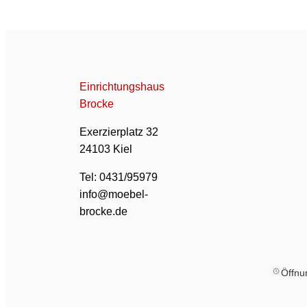
Einrichtungshaus
Brocke
Exerzierplatz 32
24103 Kiel
Tel: 0431/95979
info@moebel-
brocke.de
Öffnu