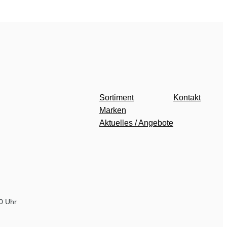
Sortiment
Kontakt
Marken
Aktuelles / Angebote
00 Uhr