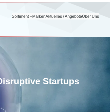
Sortiment
Marken
Aktuelles / Angebote
Über Uns
isruptive Startups