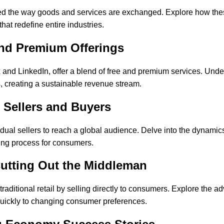
ized the way goods and services are exchanged. Explore how th
hat redefine entire industries.
nd Premium Offerings
d LinkedIn, offer a blend of free and premium services. Underst
s, creating a sustainable revenue stream.
Sellers and Buyers
ual sellers to reach a global audience. Delve into the dynami
sing process for consumers.
Cutting Out the Middleman
itional retail by selling directly to consumers. Explore the adv
quickly to changing consumer preferences.