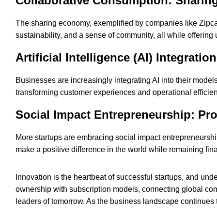
Collaborative Consumption: Sharin
The sharing economy, exemplified by companies like Zipcar
sustainability, and a sense of community, all while offering
Artificial Intelligence (AI) Integrat
Businesses are increasingly integrating AI into their mode
transforming customer experiences and operational efficie
Social Impact Entrepreneurship: Pro
More startups are embracing social impact entrepreneurs
make a positive difference in the world while remaining fina
Innovation is the heartbeat of successful startups, and und
ownership with subscription models, connecting global comm
leaders of tomorrow. As the business landscape continues t