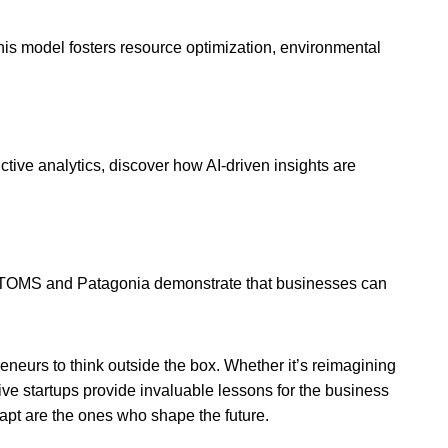
is model fosters resource optimization, environmental
tive analytics, discover how AI-driven insights are
e TOMS and Patagonia demonstrate that businesses can
eneurs to think outside the box. Whether it’s reimagining
ve startups provide invaluable lessons for the business
apt are the ones who shape the future.