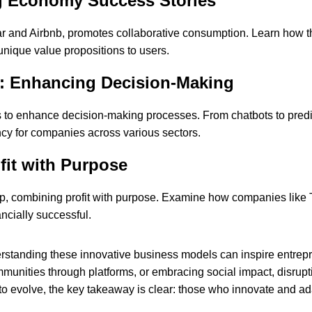
g Economy Success Stories
 and Airbnb, promotes collaborative consumption. Learn how th
 unique value propositions to users.
ion: Enhancing Decision-Making
ls to enhance decision-making processes. From chatbots to predic
ncy for companies across various sectors.
fit with Purpose
hip, combining profit with purpose. Examine how companies lik
ncially successful.
erstanding these innovative business models can inspire entrepr
unities through platforms, or embracing social impact, disrupti
o evolve, the key takeaway is clear: those who innovate and ad