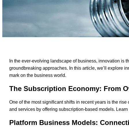
In the ever-evolving landscape of business, innovation is t
groundbreaking approaches. In this article, we’ll explore i
mark on the business world.
The Subscription Economy: From O
One of the most significant shifts in recent years is the 
and services by offering subscription-based models. Learn 
Platform Business Models: Connec