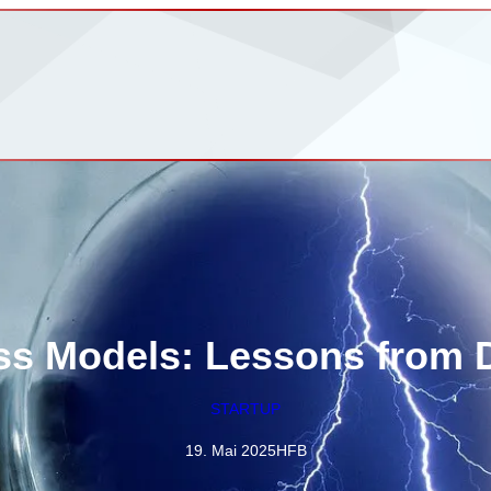
ss Models: Lessons from D
STARTUP
19. Mai 2025
HFB